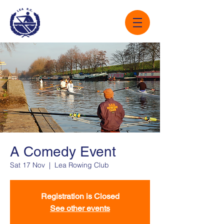
A Comedy Event
Sat 17 Nov
  |  
Lea Rowing Club
Registration is Closed
See other events