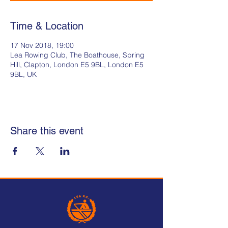
Time & Location
17 Nov 2018, 19:00
Lea Rowing Club, The Boathouse, Spring
Hill, Clapton, London E5 9BL, London E5
9BL, UK
Share this event