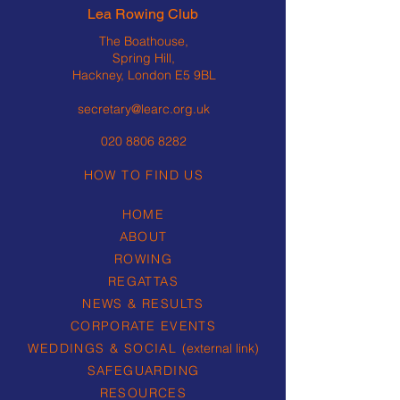
Lea Rowing Club
The Boathouse,
Spring Hill,
Hackney, London E5 9BL
secretary@learc.org.uk
020 8806 8282
HOW TO FIND US
HOME
ABOUT
ROWING
REGATTAS
NEWS & RESULTS
CORPORATE EVENTS
WEDDINGS & SOCIAL
(external link)
SAFEGUARDING
RESOURCES