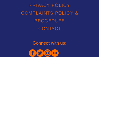
PRIVACY POLICY
COMPLAINTS POLICY &
PROCEDURE
CONTACT
Connect with us:
Lea Rowing Club Limited is a
Registered Charity No.
1157563
Company Limited by Guarantee
No. 07368256