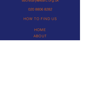
secretary@learc.org.uk
020 8806 8282
HOW TO FIND US
HOME
ABOUT
ROWING
REGATTAS
NEWS & RESULTS
CORPORATE EVENTS
WEDDINGS & SOCIAL
(external link)
SAFEGUARDING
RESOURCES
PRIVACY POLICY
COMPLAINTS POLICY &
PROCEDURE
CONTACT