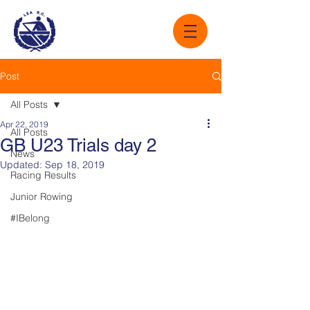
Post
All Posts
Apr 22, 2019
All Posts
GB U23 Trials day 2
News
Updated:
Sep 18, 2019
Racing Results
Junior Rowing
#IBelong