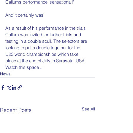
Callums performance 'sensational!' 
And it certainly was!
As a result of his performance in the trials 
Callum was invited for further trials and 
testing in a double scull. The selectors are 
looking to put a double together for the 
U23 world championships which take 
place at the end of July in Sarasota, USA. 
Watch this space ... 
News
See All
Recent Posts