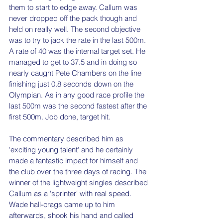
them to start to edge away. Callum was 
never dropped off the pack though and 
held on really well. The second objective 
was to try to jack the rate in the last 500m. 
A rate of 40 was the internal target set. He 
managed to get to 37.5 and in doing so 
nearly caught Pete Chambers on the line 
finishing just 0.8 seconds down on the 
Olympian. As in any good race profile the 
last 500m was the second fastest after the 
first 500m. Job done, target hit.
The commentary described him as 
'exciting young talent' and he certainly 
made a fantastic impact for himself and 
the club over the three days of racing. The 
winner of the lightweight singles described 
Callum as a 'sprinter' with real speed. 
Wade hall-crags came up to him 
afterwards, shook his hand and called 