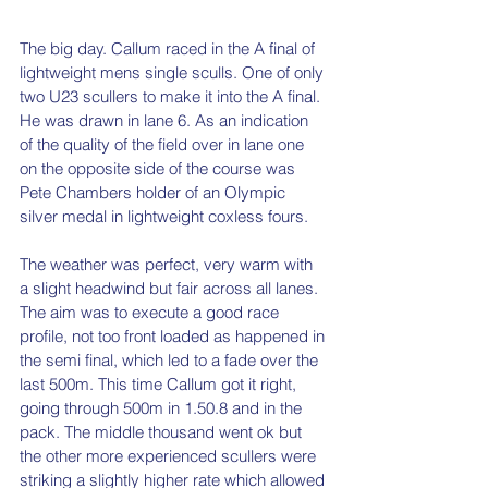
The big day. Callum raced in the A final of 
lightweight mens single sculls. One of only 
two U23 scullers to make it into the A final. 
He was drawn in lane 6. As an indication 
of the quality of the field over in lane one 
on the opposite side of the course was 
Pete Chambers holder of an Olympic 
silver medal in lightweight coxless fours.
The weather was perfect, very warm with 
a slight headwind but fair across all lanes. 
The aim was to execute a good race 
profile, not too front loaded as happened in 
the semi final, which led to a fade over the 
last 500m. This time Callum got it right, 
going through 500m in 1.50.8 and in the 
pack. The middle thousand went ok but 
the other more experienced scullers were 
striking a slightly higher rate which allowed 