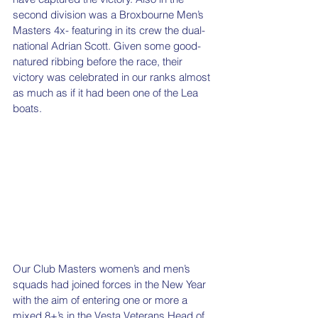
second division was a Broxbourne Men’s 
Masters 4x- featuring in its crew the dual-
national Adrian Scott. Given some good-
natured ribbing before the race, their 
victory was celebrated in our ranks almost 
as much as if it had been one of the Lea 
boats.
Our Club Masters women’s and men’s 
squads had joined forces in the New Year 
with the aim of entering one or more a 
mixed 8+’s in the Vesta Veterans Head of 