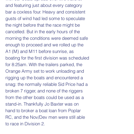
and featuring just about every category 
bar a coxless four. Heavy and consistent 
gusts of wind had led some to speculate 
the night before that the race might be 
cancelled. But in the early hours of the 
morning the conditions were deemed safe 
enough to proceed and we rolled up the 
A1 (M) and M11 before sunrise, as 
boating for the first division was scheduled 
for 8:25am. With the trailers parked, the 
Orange Army set to work unloading and 
rigging up the boats and encountered a 
snag: the normally reliable Sid Price had a 
broken 7 rigger, and none of the riggers 
from the other boats could be used as a 
stand-in. Thankfully Jo Baxter was on 
hand to broker a boat loan from Poplar 
RC, and the Nov/Dev men were still able 
to race in Division 2. 