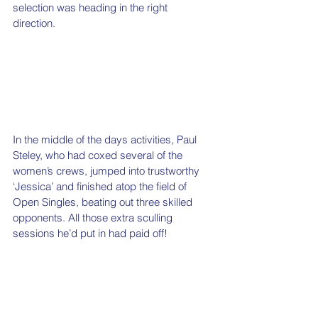
selection was heading in the right 
direction. 
In the middle of the days activities, Paul 
Steley, who had coxed several of the 
women’s crews, jumped into trustworthy 
‘Jessica’ and finished atop the field of 
Open Singles, beating out three skilled 
opponents. All those extra sculling 
sessions he’d put in had paid off!   