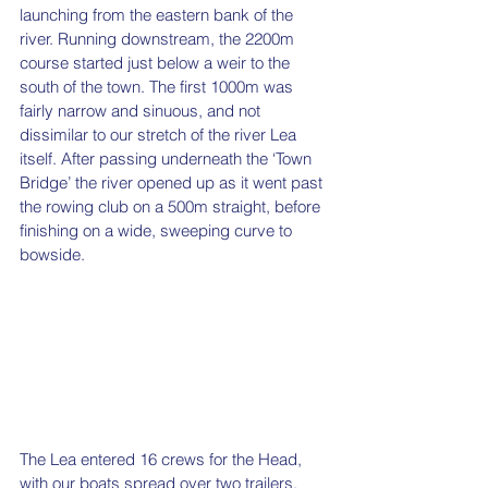
launching from the eastern bank of the 
river. Running downstream, the 2200m 
course started just below a weir to the 
south of the town. The first 1000m was 
fairly narrow and sinuous, and not 
dissimilar to our stretch of the river Lea 
itself. After passing underneath the ‘Town 
Bridge’ the river opened up as it went past 
the rowing club on a 500m straight, before 
finishing on a wide, sweeping curve to 
bowside.   
The Lea entered 16 crews for the Head, 
with our boats spread over two trailers, 