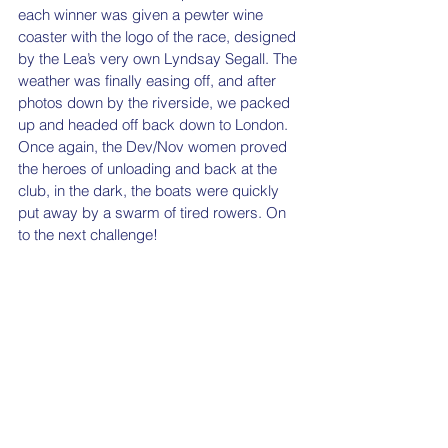
each winner was given a pewter wine 
coaster with the logo of the race, designed 
by the Lea’s very own Lyndsay Segall. The 
weather was finally easing off, and after 
photos down by the riverside, we packed 
up and headed off back down to London. 
Once again, the Dev/Nov women proved 
the heroes of unloading and back at the 
club, in the dark, the boats were quickly 
put away by a swarm of tired rowers. On 
to the next challenge! 