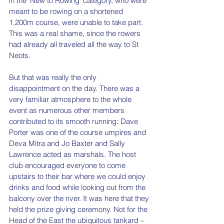
in the ‘New to Rowing’ category, who were 
meant to be rowing on a shortened 
1,200m course, were unable to take part. 
This was a real shame, since the rowers 
had already all traveled all the way to St 
Neots. 
But that was really the only 
disappointment on the day. There was a 
very familiar atmosphere to the whole 
event as numerous other members 
contributed to its smooth running: Dave 
Porter was one of the course umpires and 
Deva Mitra and Jo Baxter and Sally 
Lawrence acted as marshals. The host 
club encouraged everyone to come 
upstairs to their bar where we could enjoy 
drinks and food while looking out from the 
balcony over the river. It was here that they 
held the prize giving ceremony. Not for the 
Head of the East the ubiquitous tankard – 