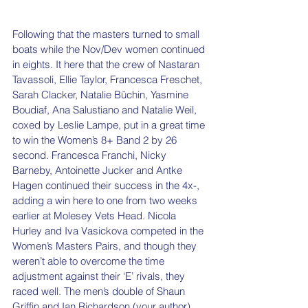
Following that the masters turned to small 
boats while the Nov/Dev women continued 
in eights. It here that the crew of Nastaran 
Tavassoli, Ellie Taylor, Francesca Freschet, 
Sarah Clacker, Natalie Büchin, Yasmine 
Boudiaf, Ana Salustiano and Natalie Weil, 
coxed by Leslie Lampe, put in a great time 
to win the Women’s 8+ Band 2 by 26 
second. Francesca Franchi, Nicky 
Barneby, Antoinette Jucker and Antke 
Hagen continued their success in the 4x-, 
adding a win here to one from two weeks 
earlier at Molesey Vets Head. Nicola 
Hurley and Iva Vasickova competed in the 
Women’s Masters Pairs, and though they 
weren’t able to overcome the time 
adjustment against their ‘E’ rivals, they 
raced well. The men’s double of Shaun 
Griffin and Ian Richardson (your author) 