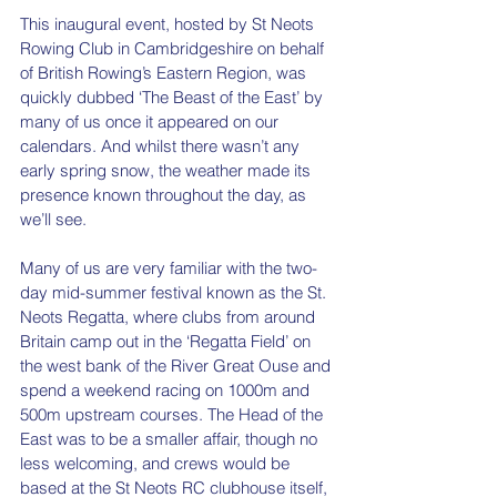
This inaugural event, hosted by St Neots 
Rowing Club in Cambridgeshire on behalf 
of British Rowing’s Eastern Region, was 
quickly dubbed ‘The Beast of the East’ by 
many of us once it appeared on our 
calendars. And whilst there wasn’t any 
early spring snow, the weather made its 
presence known throughout the day, as 
we’ll see. 
Many of us are very familiar with the two-
day mid-summer festival known as the St. 
Neots Regatta, where clubs from around 
Britain camp out in the ‘Regatta Field’ on 
the west bank of the River Great Ouse and 
spend a weekend racing on 1000m and 
500m upstream courses. The Head of the 
East was to be a smaller affair, though no 
less welcoming, and crews would be 
based at the St Neots RC clubhouse itself, 