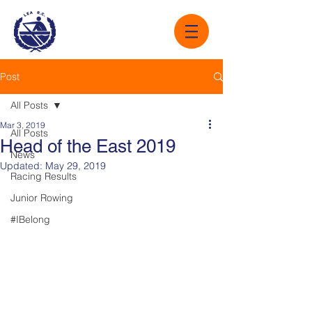
Post
All Posts
Mar 3, 2019
All Posts
Head of the East 2019
News
Updated:
May 29, 2019
Racing Results
Junior Rowing
#IBelong