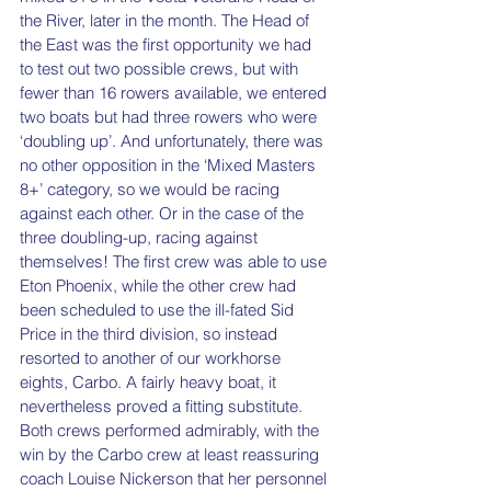
the River, later in the month. The Head of 
the East was the first opportunity we had 
to test out two possible crews, but with 
fewer than 16 rowers available, we entered 
two boats but had three rowers who were 
‘doubling up’. And unfortunately, there was 
no other opposition in the ‘Mixed Masters 
8+’ category, so we would be racing 
against each other. Or in the case of the 
three doubling-up, racing against 
themselves! The first crew was able to use 
Eton Phoenix, while the other crew had 
been scheduled to use the ill-fated Sid 
Price in the third division, so instead 
resorted to another of our workhorse 
eights, Carbo. A fairly heavy boat, it 
nevertheless proved a fitting substitute. 
Both crews performed admirably, with the 
win by the Carbo crew at least reassuring 
coach Louise Nickerson that her personnel 