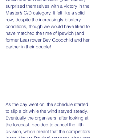
surprised themselves with a victory in the 
Master’s C/D category. It felt like a solid 
row, despite the increasingly blustery 
conditions, though we would have liked to 
have matched the time of Ipswich (and 
former Lea) rower Bev Goodchild and her 
partner in their double! 
As the day went on, the schedule started 
to slip a bit while the wind stayed steady. 
Eventually the organisers, after looking at 
the forecast, decided to cancel the fifth 
division, which meant that the competitors 