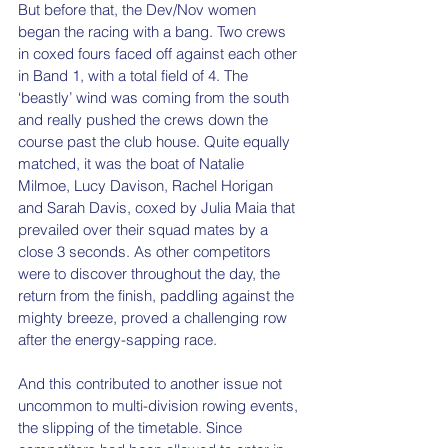
But before that, the Dev/Nov women 
began the racing with a bang. Two crews 
in coxed fours faced off against each other 
in Band 1, with a total field of 4. The 
‘beastly’ wind was coming from the south 
and really pushed the crews down the 
course past the club house. Quite equally 
matched, it was the boat of Natalie 
Milmoe, Lucy Davison, Rachel Horigan 
and Sarah Davis, coxed by Julia Maia that 
prevailed over their squad mates by a 
close 3 seconds. As other competitors 
were to discover throughout the day, the 
return from the finish, paddling against the 
mighty breeze, proved a challenging row 
after the energy-sapping race.
And this contributed to another issue not 
uncommon to multi-division rowing events, 
the slipping of the timetable. Since 