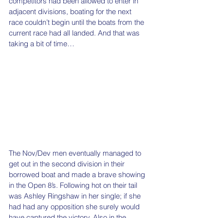
competitors had been allowed to enter in 
adjacent divisions, boating for the next 
race couldn’t begin until the boats from the 
current race had all landed. And that was 
taking a bit of time… 
The Nov/Dev men eventually managed to 
get out in the second division in their 
borrowed boat and made a brave showing 
in the Open 8’s. Following hot on their tail 
was Ashley Ringshaw in her single; if she 
had had any opposition she surely would 
have captured the victory. Also in the 