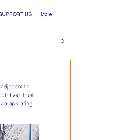
SUPPORT US
More
g
adjacent to 
d River Trust 
y co-operating 