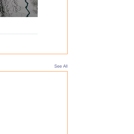
See All