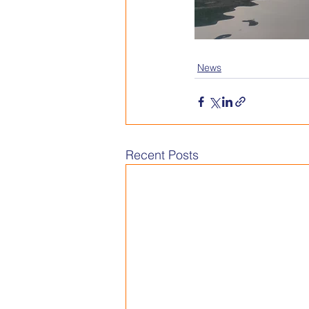
News
Recent Posts