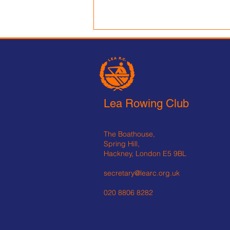
Lea Rowing Club is
Recruiting:
Lead Coach – Beginner Pathway
Full-Time £30,000–35,000 Fixed
Lea Rowing Club
term appointment – one year
Reports to: Captain, Director of
Rowing (when appointed)
The Boathouse,
Location: Lea Rowing Club,
Spring Hill,
Spring Hill, London E
Hackney, London E5 9BL
secretary@learc.org.uk
020 8806 8282