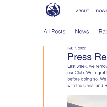
ABOUT
ROWI
All Posts
News
Rac
Feb 7, 2022
Press Re
Last week, we remove
our Club. We regret 
before doing so. We a
with the Canal and Ri