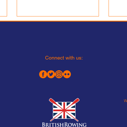
Lea Rowing Club is
Recruiting:
Interim Head of Junior Rowing
Part-Time £20,000-25,000 Fixed
term appointment to run until 1
Connect with us:
August 2027
Appo
Perf
W