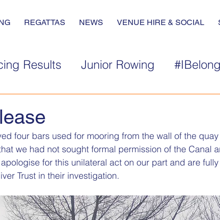
NG
REGATTAS
NEWS
VENUE HIRE & SOCIAL
ing Results
Junior Rowing
#IBelon
lease
d four bars used for mooring from the wall of the quay 
that we had not sought formal permission of the Canal an
pologise for this unilateral act on our part and are full
ver Trust in their investigation.