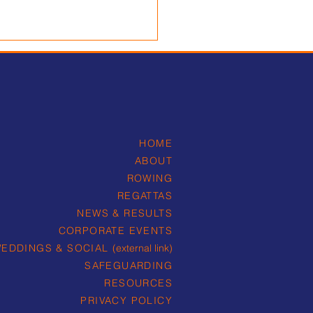
HOME
ABOUT
intment of new Head
ROWING
ormance Coach
REGATTAS
NEWS & RESULTS
CORPORATE EVENTS
EDDINGS & SOCIAL
(external link)
SAFEGUARDING
RESOURCES
PRIVACY POLICY