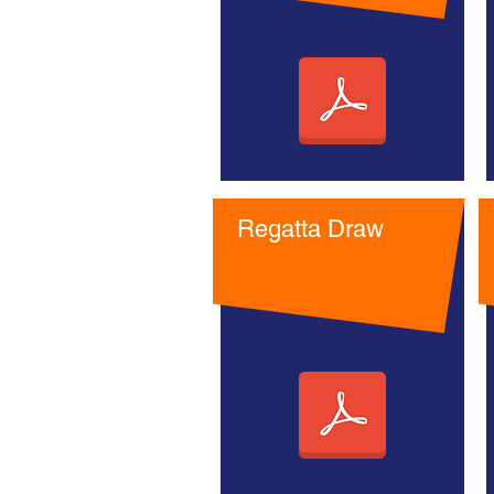
Regatta Draw