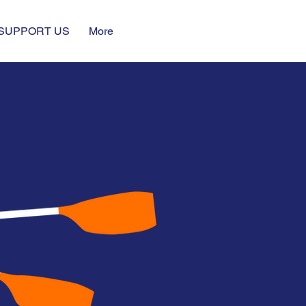
SUPPORT US
More