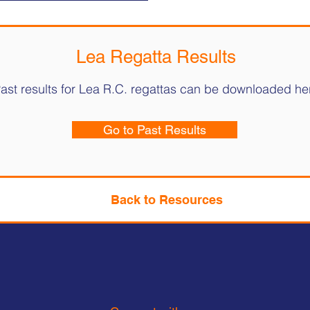
Lea Regatta Results
ast results for Lea R.C. regattas can be downloaded he
Go to Past Results
Back to Resources