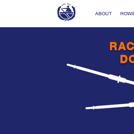
ABOUT
ROWI
RAC
D