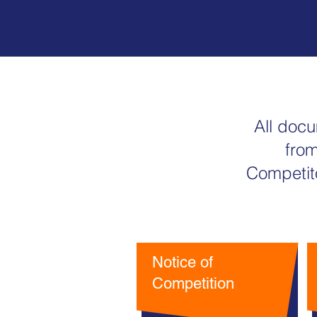
All doc
from
Competito
Notice of
Competition