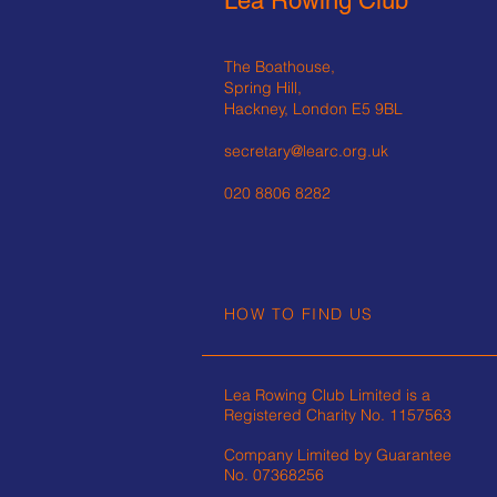
Lea Rowing Club
The Boathouse,
Spring Hill,
Hackney, London E5 9BL
secretary@learc.org.uk
020 8806 8282
HOW TO FIND US
Lea Rowing Club Limited is a
Registered Charity No.
1157563
Company Limited by Guarantee
No. 07368256