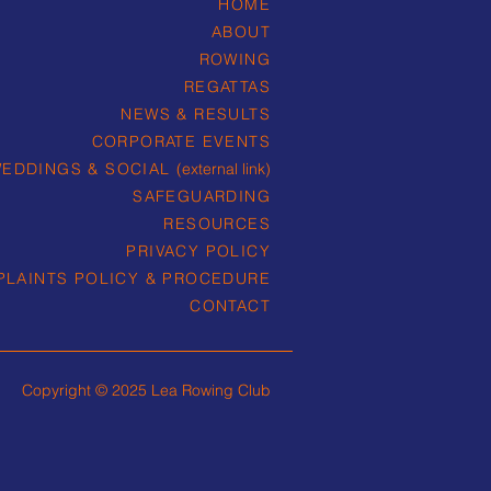
HOME
ABOUT
ROWING
REGATTAS
NEWS & RESULTS
CORPORATE EVENTS
EDDINGS & SOCIAL
(external link)
SAFEGUARDING
RESOURCES
PRIVACY POLICY
LAINTS POLICY & PROCEDURE
CONTACT
Copyright © 2025 Lea Rowing Club