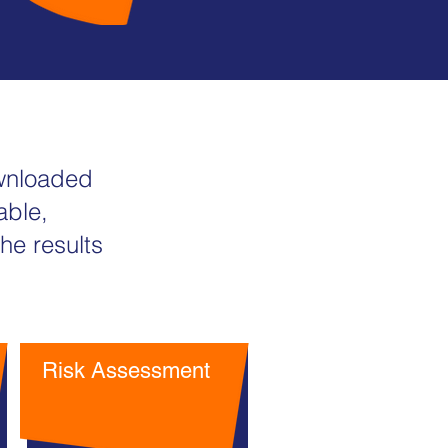
ownloaded
able,
he results
Risk Assessment