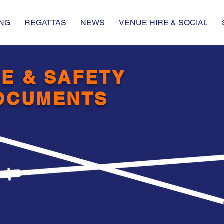
NG
REGATTAS
NEWS
VENUE HIRE & SOCIAL
E & SAFETY
OCUMENTS