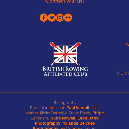
Connect with us:
W
COMP
Photography:
Particular thanks to
, Nick
Paul Vernall
Mather, Nicky Barneby, Steve Rowe, Philpp
Lammers,
,
Kuba Nowak
Leah Band
,
Photography
Yolande De Vries
and Stephen Furner
Photography