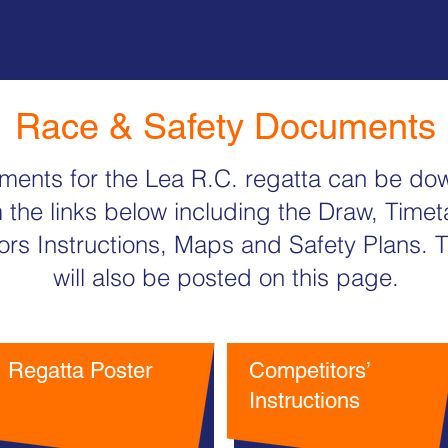
Race & Safety Documents
uments for the Lea R.C. regatta can be d
 the links below including the Draw, Timet
rs Instructions, Maps and Safety Plans. T
will also be posted on this page.
Regatta Poster
Competitors’
Instructions