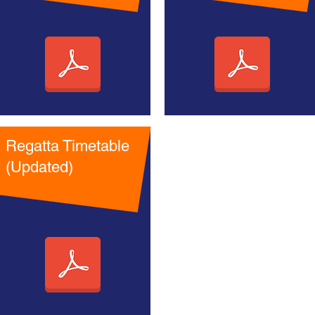
Regatta Timetable
(Updated)